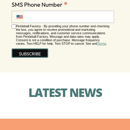
*
SMS Phone Number
Pickleball Factory - By providing your phone number and checking
the box, you agree to receive promotional and marketing
messages, notifications, and customer service communications
from Pickleball Factory. Message and data rates may apply.
Consent is not a condition of purchase. Message frequency
varies. Text HELP for help. Text STOP to cancel. See and
Terms
.
LATEST NEWS