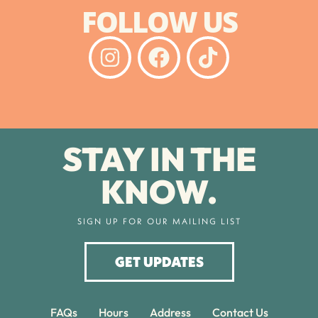
FOLLOW US
STAY IN THE
KNOW.
SIGN UP FOR OUR MAILING LIST
GET UPDATES
FAQs
Hours
Address
Contact Us