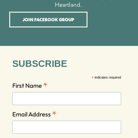
Heartland.
JOIN FACEBOOK GROUP
SUBSCRIBE
*
indicates required
*
First Name
*
Email Address