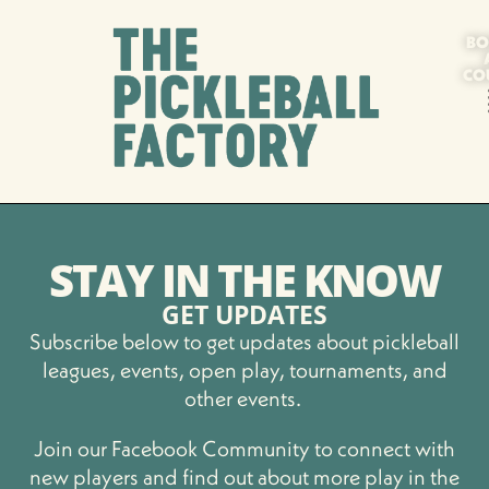
BO
CO
STAY IN THE KNOW
GET UPDATES
Subscribe below to get updates about pickleball
leagues, events, open play, tournaments, and
other events.
Join our Facebook Community to connect with
new players and find out about more play in the