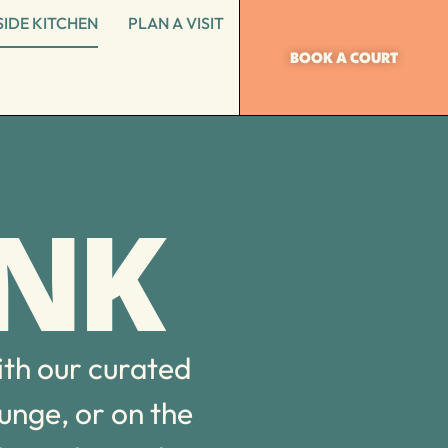
IDE KITCHEN
PLAN A VISIT
BOOK A COURT
INK
ith our curated
ounge, or on the