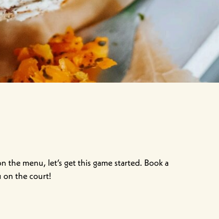
 the menu, let’s get this game started. Book a
u on the court!