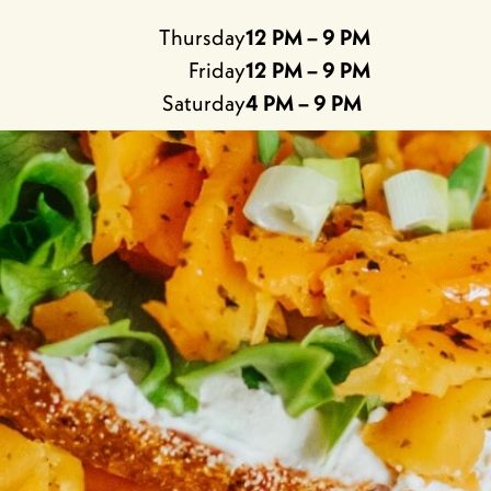
Thursday
12 PM – 9 PM
Friday
12 PM – 9 PM
Saturday
4 PM – 9 PM