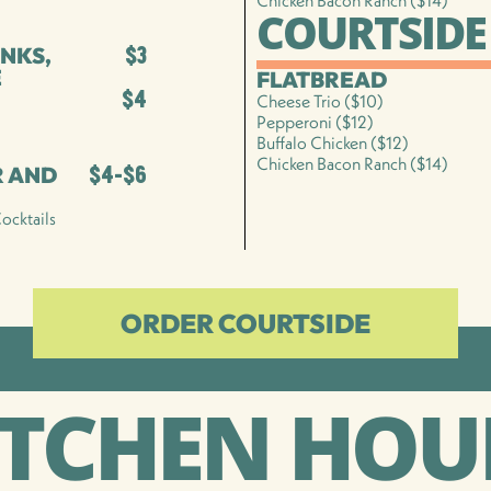
Chicken Bacon Ranch ($14)
COURTSIDE
NKS,
$3
E
FLATBREAD
$4
Cheese Trio ($10)
Pepperoni ($12)
Buffalo Chicken ($12)
Chicken Bacon Ranch ($14)
R AND
$4-$6
ocktails
ORDER COURTSIDE
ITCHEN HOU