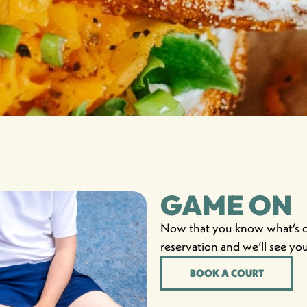
GAME ON
Now that you know what’s on
reservation and we’ll see yo
BOOK A COURT