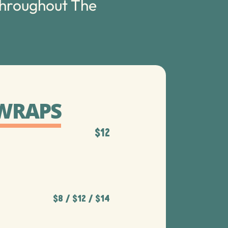
throughout The
 WRAPS
$12
$8 / $12​ / $14