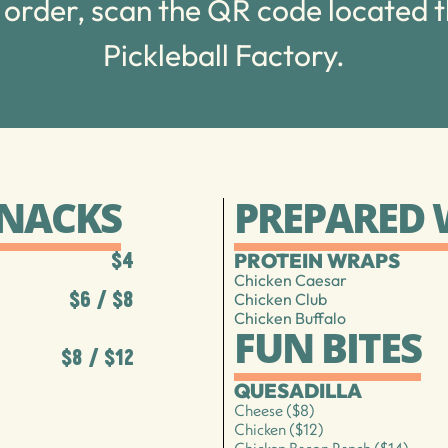
 order, scan the QR code located 
Pickleball Factory.
SNACKS
PREPARED
PROTEIN WRAPS
$4
Chicken Caesar
$6 / $8
Chicken Club
Chicken Buffalo
FUN BITES
$8 / $12
QUESADILLA
Cheese ($8)
Chicken ($12)