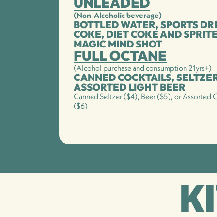
UNLEADED
(Non-Alcoholic beverage)
BOTTLED WATER, SPORTS DRI
COKE, DIET COKE AND SPRIT
MAGIC MIND SHOT
FULL OCTANE
(Alcohol purchase and consumption 21yrs+)
CANNED COCKTAILS, SELTZE
ASSORTED LIGHT BEER
Canned Seltzer ($4), Beer ($5), or Assorted C
($6)
K