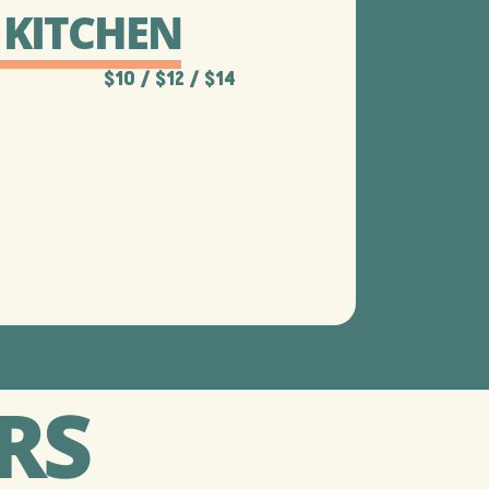
 KITCHEN
$10 / $12​ / $14
RS