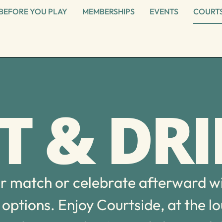
BEFORE YOU PLAY
MEMBERSHIPS
EVENTS
COURTS
T & DR
ur match or celebrate afterward w
options. Enjoy Courtside, at the l