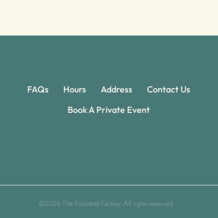
FAQs
Hours
Address
Contact Us
Book A Private Event
©2026 The Pickleball Factory. All rights reserved.