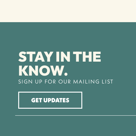
STAY IN THE
KNOW.
SIGN UP FOR OUR MAILING LIST
GET UPDATES