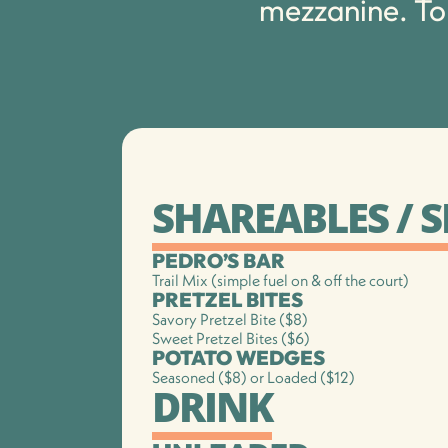
mezzanine. To
SHAREABLES / 
PEDRO’S BAR
Trail Mix (simple fuel on & off the court)
PRETZEL BITES
Savory Pretzel Bite ($8)
Sweet Pretzel Bites ($6)
POTATO WEDGES
Seasoned ($8) or Loaded ($12)
DRINK