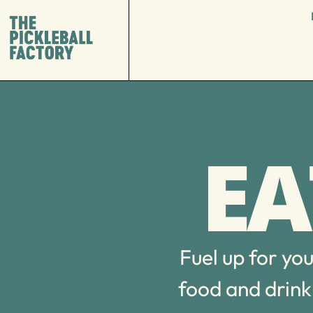
EA
Fuel up for yo
food and drink 