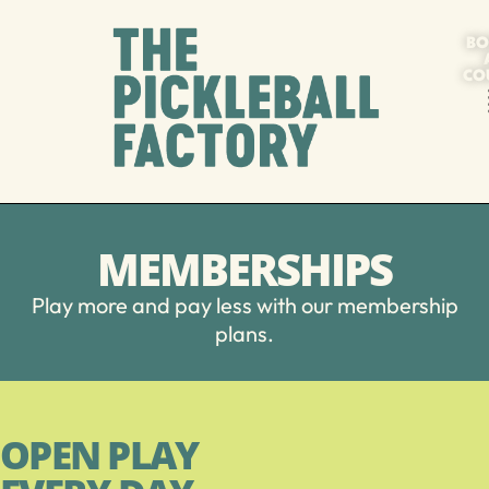
BO
CO
MEMBERSHIPS
Play more and pay less with our membership
plans.
OPEN PLAY