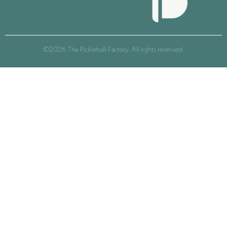
©2026 The Pickleball Factory. All rights reserved.