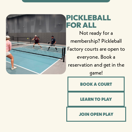
PICKLEBALL
FOR ALL
Not ready for a
membership? Pickleball
Factory courts are open to
everyone. Book a
reservation and get in the
game!
BOOK A COURT
LEARN TO PLAY
JOIN OPEN PLAY