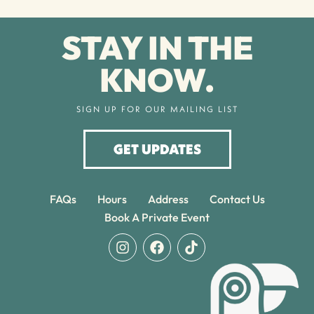
STAY IN THE
KNOW.
SIGN UP FOR OUR MAILING LIST
GET UPDATES
FAQs
Hours
Address
Contact Us
Book A Private Event